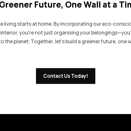
Greener Future, One Wall at a T
le living starts at home. By incorporating our eco-consci
p interior, you’re not just organising your belongings—yo
o the planet. Together, let’s build a greener future, one wa
Contact Us Today!