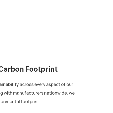
Carbon Footprint
ainability
across every aspect of our
ng with manufacturers nationwide, we
ronmental footprint.