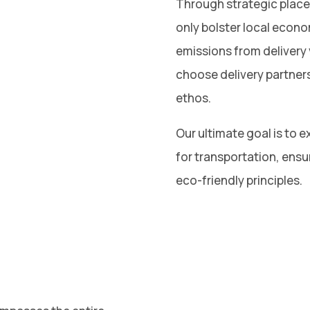
Through strategic placem
only bolster local econ
emissions from delivery 
choose delivery partner
ethos.
Our ultimate goal is to ex
for transportation, ensu
eco-friendly principles.