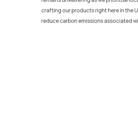
crafting our products right here in the 
reduce carbon emissions associated wi