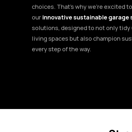
choices. That’s why we’re excited t
our
innovative sustainable garage 
solutions, designed to not only tidy
living spaces but also champion sus
every step of the way.