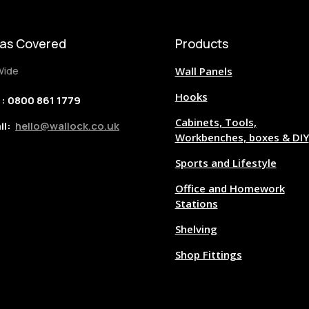
as Covered
Products
Wide
Wall Panels
Hooks
 : 0800 861 1779
Cabinets, Tools,
il:
hello@wallock.co.uk
Workbenches, boxes & DIY
Sports and Lifestyle
Office and Homework
Stations
Shelving
Shop Fittings