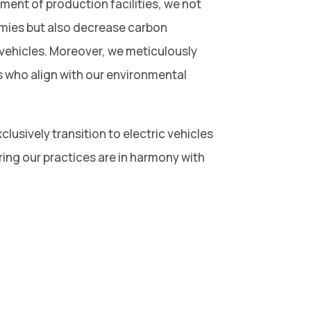
ent of production facilities, we not
omies but also decrease carbon
vehicles. Moreover, we meticulously
s who align with our environmental
clusively transition to electric vehicles
ring our practices are in harmony with