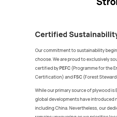
Str
Certified Sustainabilit
Our commitment to sustainability begin
choose. We are proud to exclusively so
certified by
PEFC
(Programme for the E
Certification) and
FSC
(Forest Steward
While our primary source of plywood is 
global developments have introduced n
including China. Nevertheless, our dedi
remains unwavering as we prioritise loc