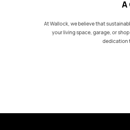
A 
At Wallock, we believe that sustainab
your living space, garage, or sho
dedication t