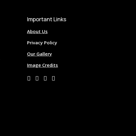
Important Links
About Us
Privacy Policy
Our Gallery
Image Credits



