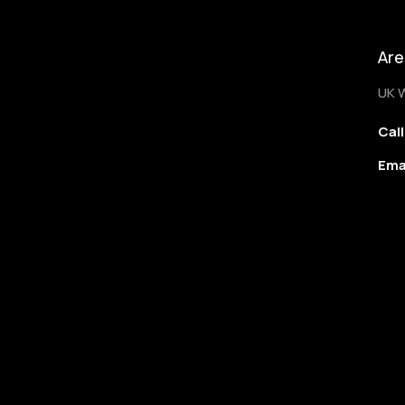
Are
UK 
Call
Ema