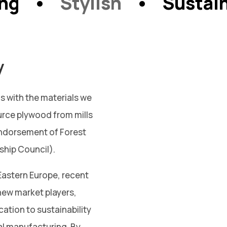
ong •
Stylish
• Sustain
y
s with the materials we
urce plywood from mills
ndorsement of Forest
ship Council).
Eastern Europe, recent
ew market players,
cation to sustainability
al manufacturing. By