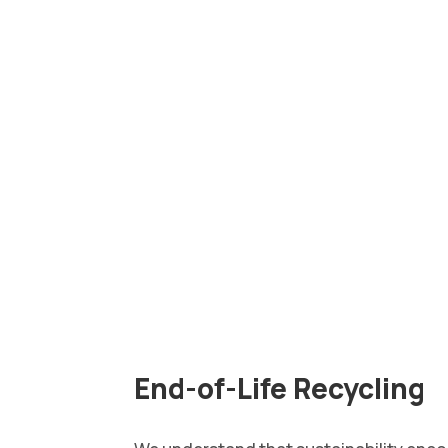
End-of-Life Recycling