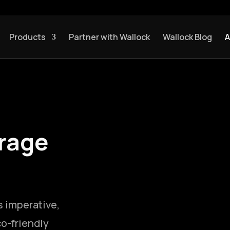
Products
Partner with Wallock
Wallock Blog
A
rage
s imperative,
o-friendly