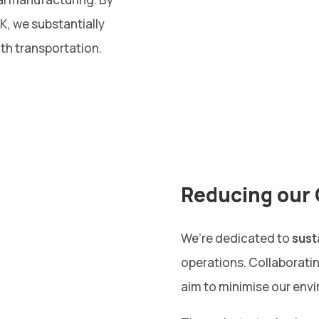
UK, we substantially
th transportation.
Reducing our 
We’re dedicated to
sust
operations. Collaborati
aim to minimise our envi