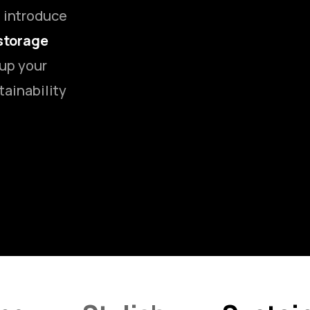
o introduce
storage
 up your
tainability