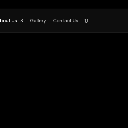
bout Us
Gallery
Contact Us