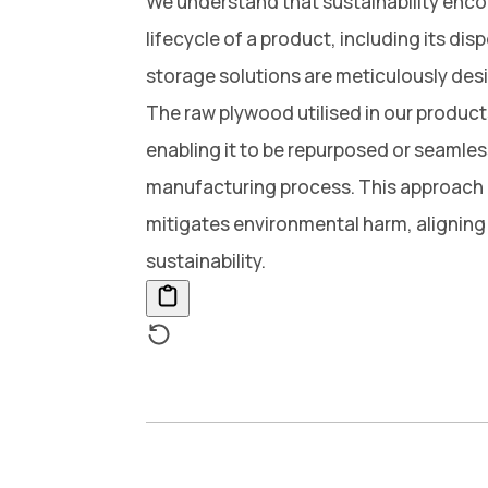
We understand that sustainability enc
lifecycle of a product, including its dis
storage solutions are meticulously desig
The raw plywood utilised in our products 
enabling it to be repurposed or seamles
manufacturing process. This approach
mitigates environmental harm, alignin
sustainability.