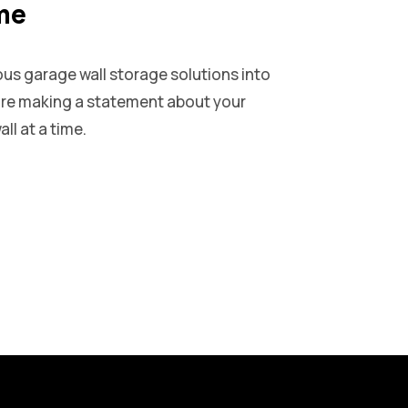
ime
ous garage wall storage solutions into
u’re making a statement about your
ll at a time.