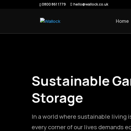
0800 861 1779
hello@wallock.co.uk
Home
Sustainable Ga
Storage
In a world where sustainable living i
every corner of our lives demands ec