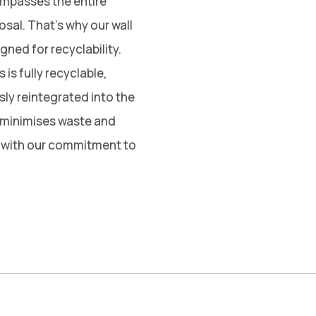
ompasses the entire
posal. That’s why our wall
ned for recyclability.
is fully recyclable,
sly reintegrated into the
 minimises waste and
g with our commitment to