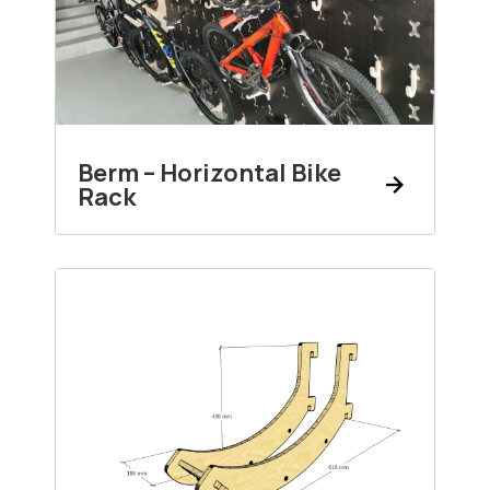
Berm – Horizontal Bike
Rack