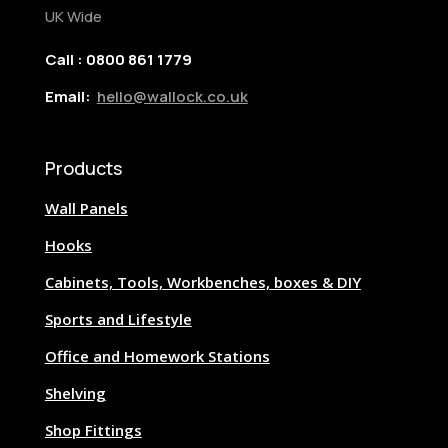
UK Wide
Call : 0800 861 1779
Email:
hello@wallock.co.uk
Products
Wall Panels
Hooks
Cabinets, Tools, Workbenches, boxes & DIY
Sports and Lifestyle
Office and Homework Stations
Shelving
Shop Fittings