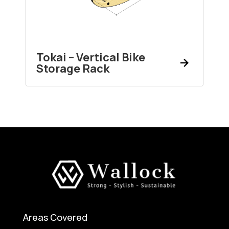
Tokai – Vertical Bike
Storage Rack
Areas Covered