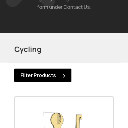
form under Contact Us.
Cycling
Filter Products