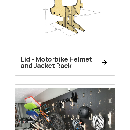
Lid – Motorbike Helmet
and Jacket Rack