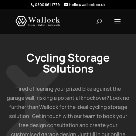
0800 861 1779
hello@wallock.co.uk
Cycling Storage
Solutions
Tired of leaning your prized bike against the
garage wall, risking a potential knockover? Look no
further than Wallock for the ideal cycling storage
solution! Get in touch with our team to book your
free design consultation and create your
customised garage design. Just fill in our online