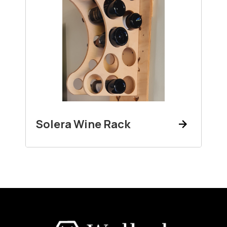
Solera Wine Rack