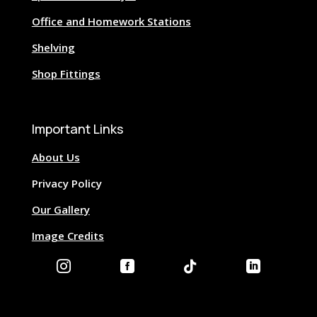
Office and Homework Stations
Shelving
Shop Fittings
Important Links
About Us
Privacy Policy
Our Gallery
Image Credits



