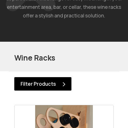
entertainment area, bar, or cellar, these wine racks
offer a stylish and practical solution.
Wine Racks
Filter Products