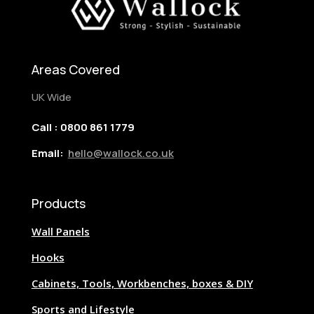
Areas Covered
UK Wide
Call : 0800 861 1779
Email:
hello@wallock.co.uk
Products
Wall Panels
Hooks
Cabinets, Tools, Workbenches, boxes & DIY
Sports and Lifestyle