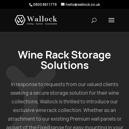
0800 861 1779
hello@wallock.co.uk
Wine Rack Storage
Solutions
In response to requests from our valued clients
seeking a secure storage solution for their wine
collections, Wallock is thrilled to introduce our
exclusive wine rack collection. Whether as an
attachment to our existing Premium wall panels or
as part of the Fixed range for easy mounting in your