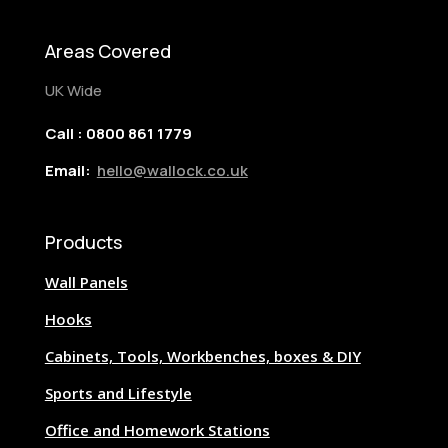
Areas Covered
UK Wide
Call : 0800 861 1779
Email:
hello@wallock.co.uk
Products
Wall Panels
Hooks
Cabinets, Tools, Workbenches, boxes & DIY
Sports and Lifestyle
Office and Homework Stations