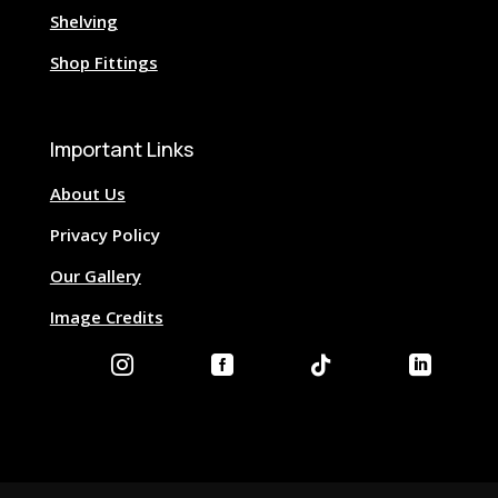
Shelving
Shop Fittings
Important Links
About Us
Privacy Policy
Our Gallery
Image Credits



