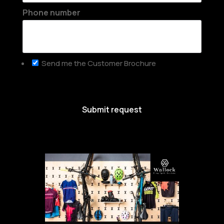
Phone number
Send me the Customer Brochure