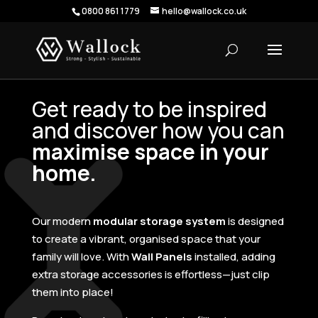
0800 861 1779
hello@wallock.co.uk
Get ready to be inspired
and discover how you can
maximise space in your
home.
Our modern
modular storage system
is designed
to create a vibrant, organised space that your
family will love. With
Wall Panels
installed, adding
extra storage accessories is effortless—just clip
them into place!