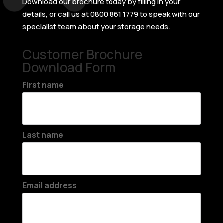
Download our brochure today by filling in your
details, or call us at 0800 861 1779 to speak with our
specialist team about your storage needs.
Customer Brochure
Download Form
First name
Last name
Email address