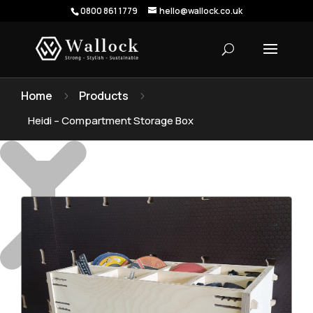
0800 861 1779
hello@wallock.co.uk
Home
Products
5
5
Heidi – Compartment Storage Box