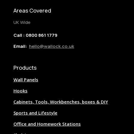
Areas Covered
UK Wide
Call : 0800 861 1779
Email:
hello@wallock.co.uk
Products
Wall Panels
Hooks
Cabinets, Tools, Workbenches, boxes & DIY
Sports and Lifestyle
Office and Homework Stations