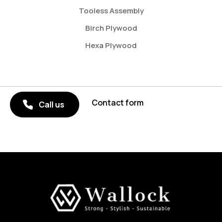
Tooless Assembly
Birch Plywood
Hexa Plywood
Contact form
Call us