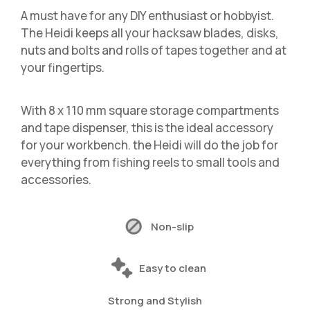
A must have for any DIY enthusiast or hobbyist.
The Heidi keeps all your hacksaw blades, disks,
nuts and bolts and rolls of tapes together and at
your fingertips.
With 8 x 110 mm square storage compartments
and tape dispenser, this is the ideal accessory
for your workbench. the Heidi will do the job for
everything from fishing reels to small tools and
accessories.
Non-slip
Easy to clean
Strong and Stylish