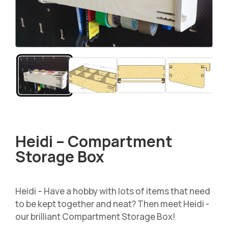
Heidi – Compartment
Storage Box
Heidi – Have a hobby with lots of items that need
to be kept together and neat? Then meet Heidi -
our brilliant Compartment Storage Box!