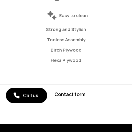
Easy to clean
Strong and Stylish
Tooless Assembly
Birch Plywood
Hexa Plywood
Contact form
Call us