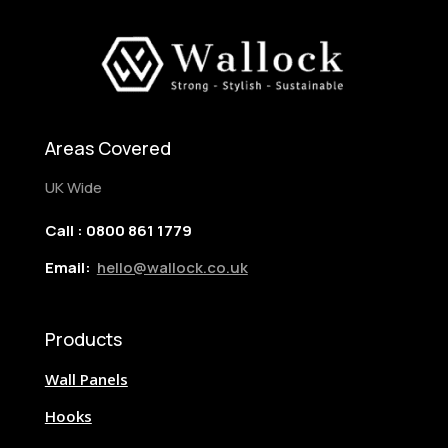
Areas Covered
UK Wide
Call : 0800 861 1779
Email:
hello@wallock.co.uk
Products
Wall Panels
Hooks