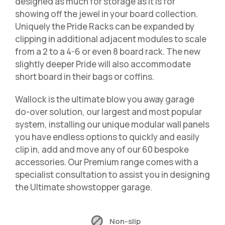
designed as much for storage as it is for
showing off the jewel in your board collection.
Uniquely the Pride Racks can be expanded by
clipping in additional adjacent modules to scale
from a 2 to a 4-6 or even 8 board rack. The new
slightly deeper Pride will also accommodate
short board in their bags or coffins.
Wallock is the ultimate blow you away garage
do-over solution, our largest and most popular
system, installing our unique modular wall panels
you have endless options to quickly and easily
clip in, add and move any of our 60 bespoke
accessories. Our Premium range comes with a
specialist consultation to assist you in designing
the Ultimate showstopper garage.
Non-slip