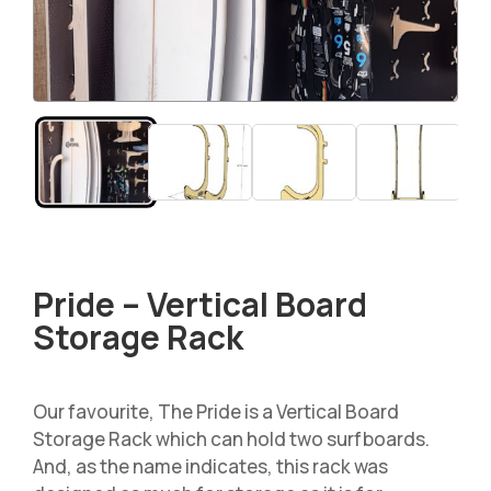
Pride – Vertical Board
Storage Rack
Our favourite, The Pride is a Vertical Board
Storage Rack which can hold two surfboards.
And, as the name indicates, this rack was