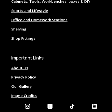
Cabinets, Tools, Workbenches, boxes & DIY
Sports and Lifestyle
Office and Homework Stations
Shelving
Shop Fittings
Important Links
About Us
Privacy Policy
Our Gallery
Image Credits



