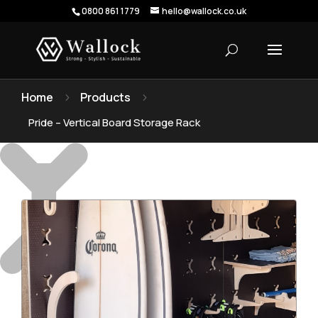
0800 861 1779
hello@wallock.co.uk
Home
Products
5
5
Pride – Vertical Board Storage Rack