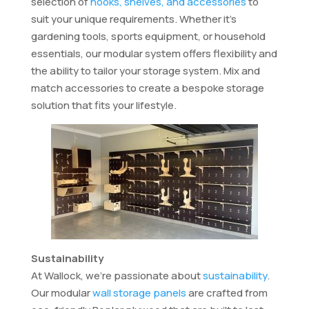
selection of
hooks, shelves, and accessories
to
suit your unique requirements. Whether it’s
gardening tools, sports equipment, or household
essentials, our modular system offers flexibility and
the ability to tailor your storage system. Mix and
match accessories to create a bespoke storage
solution that fits your lifestyle.
Sustainability
At Wallock, we’re passionate about
sustainability
.
Our modular
wall storage panels
are crafted from