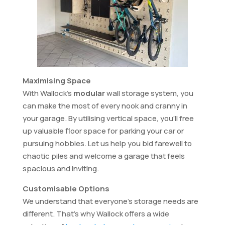
Maximising Space
With Wallock’s
modular
wall storage system, you
can make the most of every nook and cranny in
your garage. By utilising vertical space, you’ll free
up valuable floor space for parking your car or
pursuing hobbies. Let us help you bid farewell to
chaotic piles and welcome a garage that feels
spacious and inviting.
Customisable Options
We understand that everyone’s storage needs are
different. That’s why Wallock offers a wide