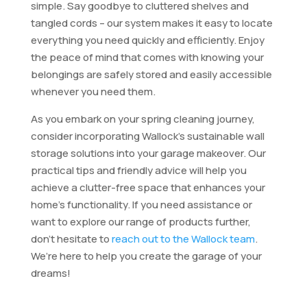
simple. Say goodbye to cluttered shelves and
tangled cords – our system makes it easy to locate
everything you need quickly and efficiently. Enjoy
the peace of mind that comes with knowing your
belongings are safely stored and easily accessible
whenever you need them.
As you embark on your spring cleaning journey,
consider incorporating Wallock’s sustainable wall
storage solutions into your garage makeover. Our
practical tips and friendly advice will help you
achieve a clutter-free space that enhances your
home’s functionality. If you need assistance or
want to explore our range of products further,
don’t hesitate to
reach out to the Wallock team
.
We’re here to help you create the garage of your
dreams!