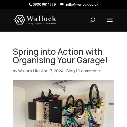
0800 861 1779
hello@wallock.co.uk
Spring into Action with
Organising Your Garage!
by
Wallock UK
|
Apr 17, 2024
|
Blog
|
0 comments