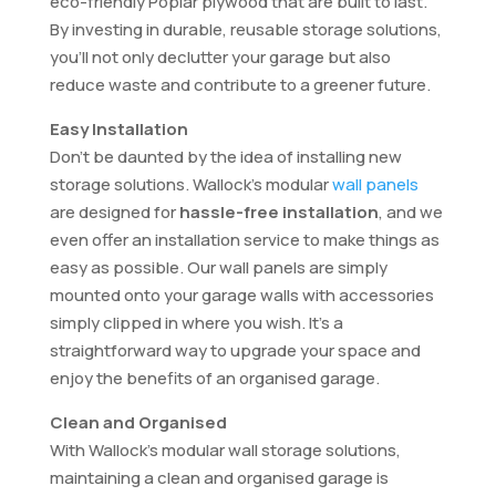
eco-friendly Poplar plywood that are built to last.
By investing in durable, reusable storage solutions,
you’ll not only declutter your garage but also
reduce waste and contribute to a greener future.
Easy Installation
Don’t be daunted by the idea of installing new
storage solutions. Wallock’s modular
wall panels
are designed for
hassle-free installation
, and we
even offer an installation service to make things as
easy as possible. Our wall panels are simply
mounted onto your garage walls with accessories
simply clipped in where you wish. It’s a
straightforward way to upgrade your space and
enjoy the benefits of an organised garage.
Clean and Organised
With Wallock’s modular wall storage solutions,
maintaining a clean and organised garage is