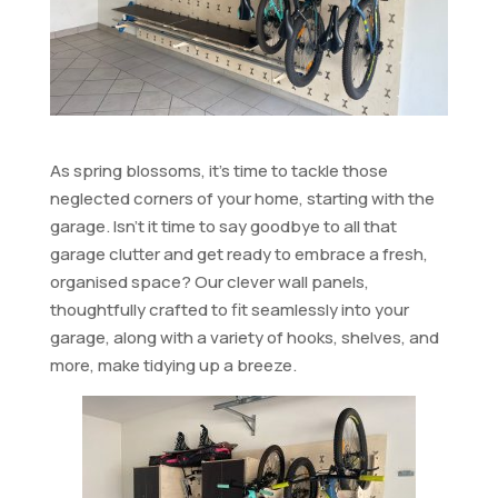
As spring blossoms, it’s time to tackle those
neglected corners of your home, starting with the
garage. Isn’t it time to say goodbye to all that
garage clutter and get ready to embrace a fresh,
organised space? Our clever wall panels,
thoughtfully crafted to fit seamlessly into your
garage, along with a variety of hooks, shelves, and
more, make tidying up a breeze.