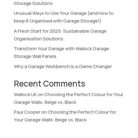
Storage Solutions
Unusual Ways to Use Your Garage (and How to
Keep It Organised with Garage Storage!)
A Fresh Start for 2025: Sustainable Garage
Organisation Solutions
Transform Your Garage with Wallock Garage
Storage Wall Panels
Why a Garage Workbench is a Game Changer
Recent Comments
Wallock UK
on
Choosing the Perfect Colour for Your
Garage Walls: Beige vs. Black
Paul Cooper
on
Choosing the Perfect Colour for
Your Garage Walls: Beige vs. Black