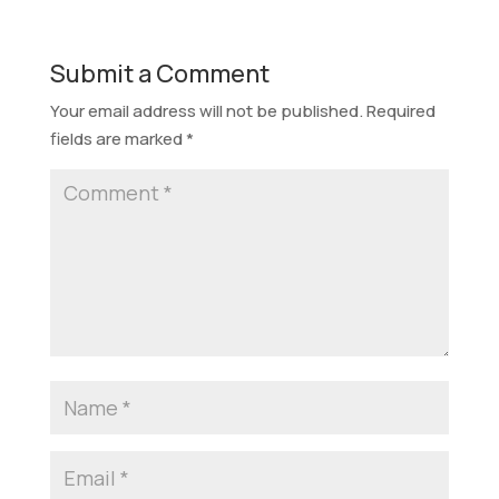
Submit a Comment
Your email address will not be published.
Required
fields are marked
*