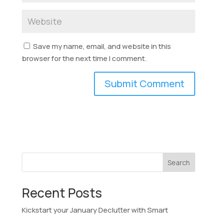
Save my name, email, and website in this
browser for the next time I comment.
Search
Recent Posts
Kickstart your January Declutter with Smart