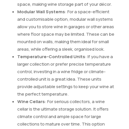
space, making wine storage part of your décor.
Modular Wall Systems
: For a space-efficient
and customisable option, modular wall systems
allow you to store wine in garages or other areas
where floor space may be limited. These can be
mounted on walls, making them ideal for small
areas, while offering a sleek, organised look.
Temperature-Controlled Units
: If you have a
larger collection or prefer precise temperature
control, investing in a wine fridge or climate-
controlled unit is a great idea. These units
provide adjustable settings to keep your wine at
the perfect temperature.
Wine Cellars
: For serious collectors, a wine
cellar is the ultimate storage solution. It offers
climate control and ample space for large
collections to mature over time. This option