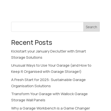
Search
Recent Posts
Kickstart your January Declutter with Smart
Storage Solutions
Unusual Ways to Use Your Garage (and How to
Keep It Organised with Garage Storage!)
A Fresh Start for 2025: Sustainable Garage
Organisation Solutions
Transform Your Garage with Wallock Garage
Storage Wall Panels
Why a Garage Workbench is a Game Changer