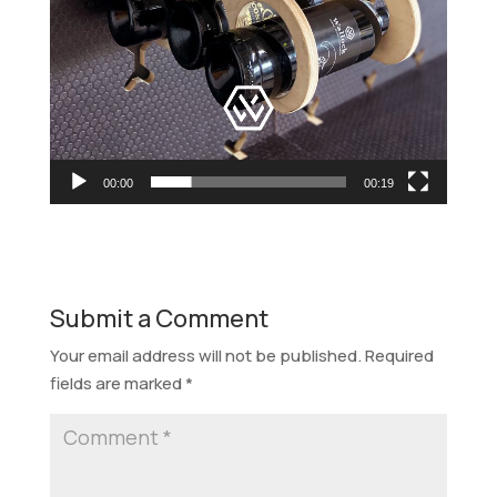
00:00
00:19
Submit a Comment
Your email address will not be published.
Required
fields are marked
*