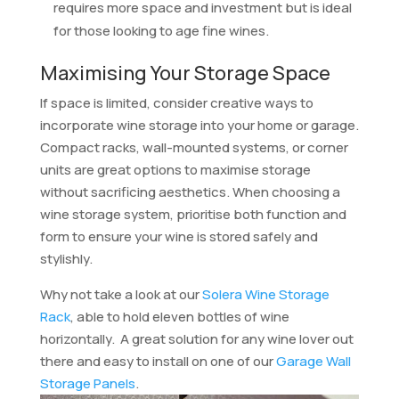
requires more space and investment but is ideal
for those looking to age fine wines.
Maximising Your Storage Space
If space is limited, consider creative ways to
incorporate wine storage into your home or garage.
Compact racks, wall-mounted systems, or corner
units are great options to maximise storage
without sacrificing aesthetics. When choosing a
wine storage system, prioritise both function and
form to ensure your wine is stored safely and
stylishly.
Why not take a look at our
Solera Wine Storage
Rack
, able to hold eleven bottles of wine
horizontally. A great solution for any wine lover out
there and easy to install on one of our
Garage Wall
Storage Panels
.