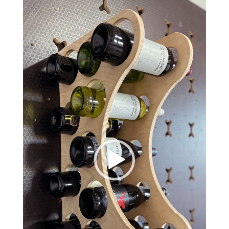
Video
Player