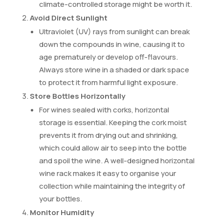
climate-controlled storage might be worth it.
Avoid Direct Sunlight
Ultraviolet (UV) rays from sunlight can break
down the compounds in wine, causing it to
age prematurely or develop off-flavours.
Always store wine in a shaded or dark space
to protect it from harmful light exposure.
Store Bottles Horizontally
For wines sealed with corks, horizontal
storage is essential. Keeping the cork moist
prevents it from drying out and shrinking,
which could allow air to seep into the bottle
and spoil the wine. A well-designed horizontal
wine rack makes it easy to organise your
collection while maintaining the integrity of
your bottles.
Monitor Humidity