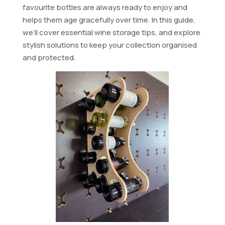
favourite bottles are always ready to enjoy and
helps them age gracefully over time. In this guide,
we’ll cover essential wine storage tips, and explore
stylish solutions to keep your collection organised
and protected.