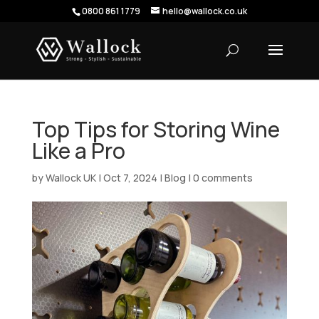
0800 861 1779
hello@wallock.co.uk
Top Tips for Storing Wine
Like a Pro
by
Wallock UK
|
Oct 7, 2024
|
Blog
|
0 comments