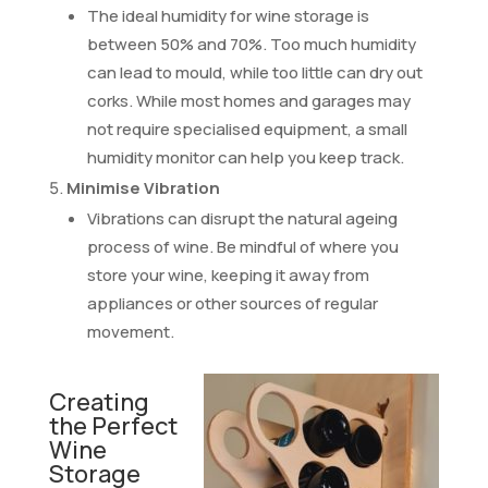
The ideal humidity for wine storage is
between 50% and 70%. Too much humidity
can lead to mould, while too little can dry out
corks. While most homes and garages may
not require specialised equipment, a small
humidity monitor can help you keep track.
Minimise Vibration
Vibrations can disrupt the natural ageing
process of wine. Be mindful of where you
store your wine, keeping it away from
appliances or other sources of regular
movement.
Creating
the Perfect
Wine
Storage