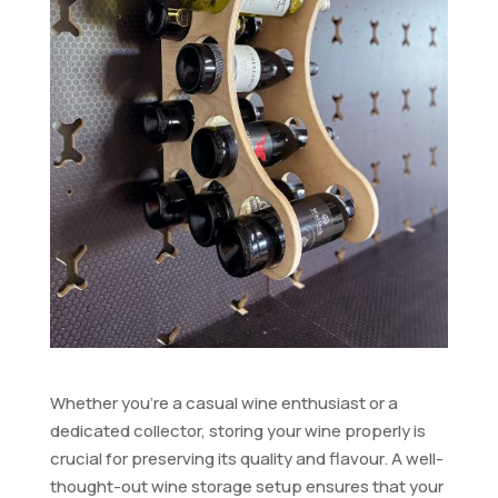
Whether you’re a casual wine enthusiast or a
dedicated collector, storing your wine properly is
crucial for preserving its quality and flavour. A well-
thought-out wine storage setup ensures that your