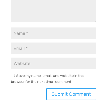
Save my name, email, and website in this
browser for the next time I comment.