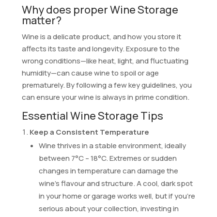
Why does proper Wine Storage
matter?
Wine is a delicate product, and how you store it
affects its taste and longevity. Exposure to the
wrong conditions—like heat, light, and fluctuating
humidity—can cause wine to spoil or age
prematurely. By following a few key guidelines, you
can ensure your wine is always in prime condition.
Essential Wine Storage Tips
Keep a Consistent Temperature
Wine thrives in a stable environment, ideally
between 7°C – 18°C. Extremes or sudden
changes in temperature can damage the
wine’s flavour and structure. A cool, dark spot
in your home or garage works well, but if you’re
serious about your collection, investing in