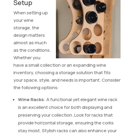
Setup
When setting up
your wine
storage, the
design matters
almost as much
as the conditions.
Whether you
have a small collection or an expanding wine
inventory, choosing a storage solution that fits
your space, style, and needs is important. Consider
the following options:
Wine Racks
: A functional yet elegant wine rack
is an excellent choice for both displaying and
preserving your collection. Look for racks that
provide horizontal storage, ensuring the corks
stay moist. Stylish racks can also enhance your